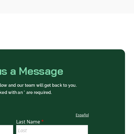
us a Message
below and our team will get back to you.
ked with an * are required.