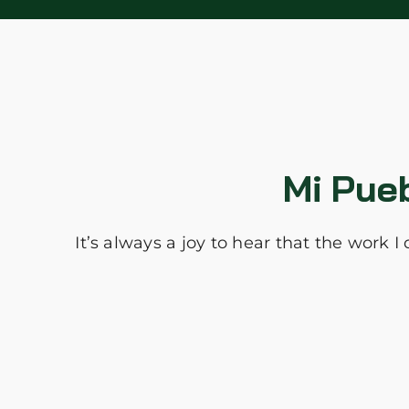
Mi Pue
It’s always a joy to hear that the work 