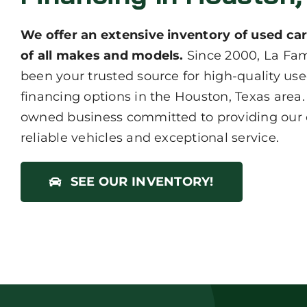
We offer an extensive inventory of used car
of all makes and models.
Since 2000, La Fam
been your trusted source for high-quality use
financing options in the Houston, Texas area.
owned business committed to providing our
reliable vehicles and exceptional service.
SEE OUR INVENTORY!