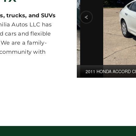
s, trucks, and SUVs
ilia Autos LLC has
d cars and flexible
 We are a family-
 community with