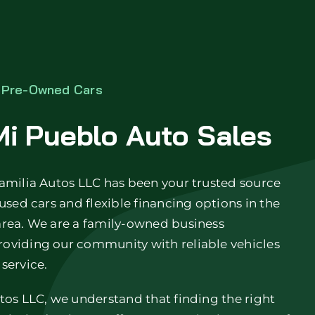
o Pre-Owned Cars
i Pueblo Auto Sales
amilia Autos LLC has been your trusted source
 used cars and flexible financing options in the
area. We are a family-owned business
oviding our community with reliable vehicles
service.
tos LLC, we understand that finding the right