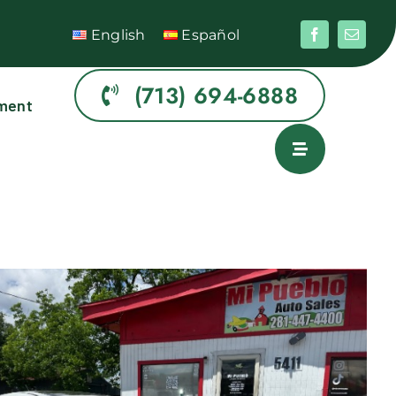
English
Español
(713) 694-6888
ment