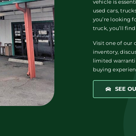
vehicle is essent
used cars, truc
you’re looking f
truck, you’ll find
Visit one of our
inventory, discu
limited warranti
buying experien
SEE O