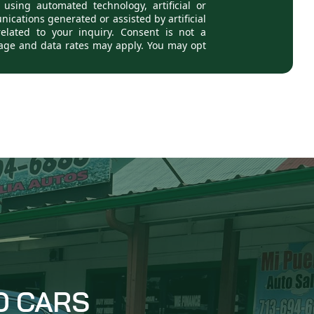
D CARS