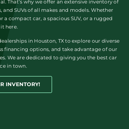
ial. That’s why we offer an extensive inventory of
ks, and SUVs of all makes and models. Whether
or a compact car, a spacious SUV, or a rugged
 it here.
 dealerships in Houston, TX to explore our diverse
ss financing options, and take advantage of our
es. We are dedicated to giving you the best car
ce in town.
UR INVENTORY!