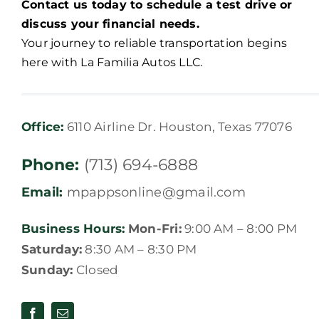
Contact us today to schedule a test drive or
discuss your financial needs.
Your journey to reliable transportation begins
here with La Familia Autos LLC.
Office:
6110 Airline Dr. Houston, Texas 77076
Phone:
(713) 694-6888
Email:
mpappsonline@gmail.com
Business Hours:
Mon-Fri:
9:00 AM – 8:00 PM
Saturday:
8:30 AM – 8:30 PM
Sunday:
Closed