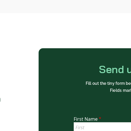
Send 
Fill out the tiny form 
Fields mar
o