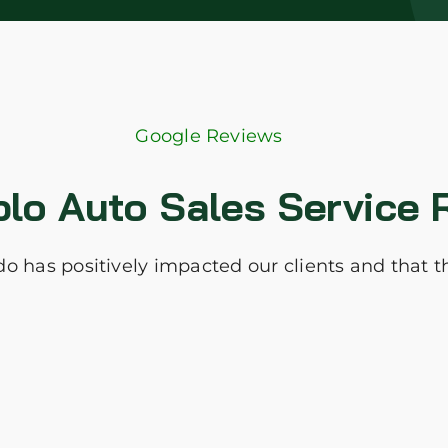
Google Reviews
blo Auto Sales Service 
I do has positively impacted our clients and that 