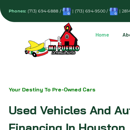
Skip
Phones:
(713) 694-6888
/
|
(713) 694-9500
/
|
281
to
content
Home
Ab
Your Destiny To Pre-Owned Cars
Used Vehicles And Au
Financing In Houston,