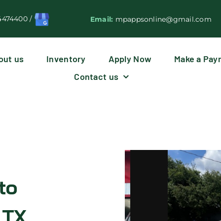
4474400
/
Email:
mpappsonline@gmail.com
out us
Inventory
Apply Now
Make a Pay
Contact us
to
 TX