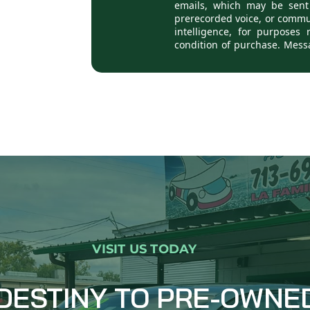
VISIT US TODAY
DESTINY TO PRE-OWNE