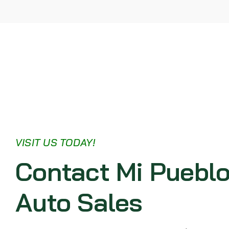
VISIT US TODAY!
Contact Mi Puebl
Auto Sales