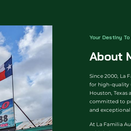
Your Destiny T
About M
Since 2000, La F
for high-quality
Houston, Texas 
committed to pr
and exceptional 
At La Familia Au