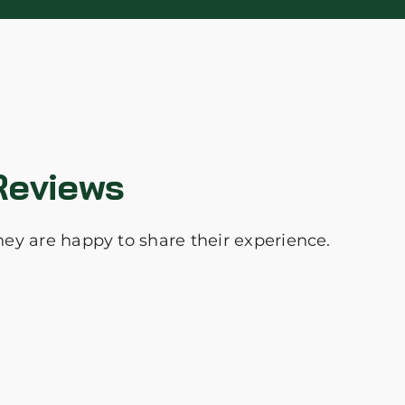
Reviews
they are happy to share their experience.