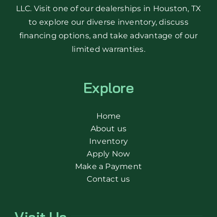
LLC. Visit one of our dealerships in Houston, TX
to explore our diverse inventory, discuss
financing options, and take advantage of our
limited warranties.
Explore
Home
About us
Inventory
Apply Now
Make a Payment
Contact us
Visit Us