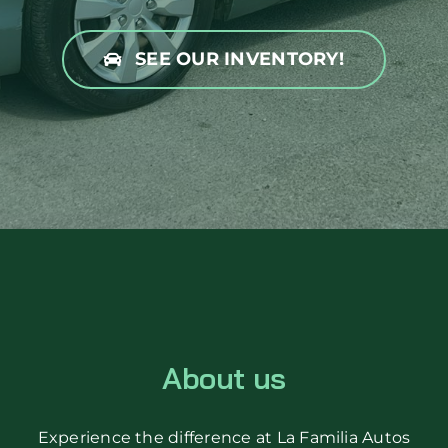
SEE OUR INVENTORY!
About us
Experience the difference at La Familia Autos