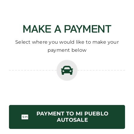
MAKE A PAYMENT
Select where you would like to make your
payment below
PAYMENT TO MI PUEBLO
AUTOSALE