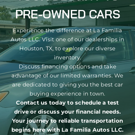
PRE-OWNED CARS
Experience the difference at La Familia
Autos LLC. Visit one of our dealerships in
Houston, TX, to explore our diverse
inventory.
Discuss financing options and take
advantage of our limited warranties. We
are dedicated to giving you the best car
buying experience in town.
Contact us today to schedule a test
drive or discuss your financial needs.
Your journey to reliable transportation
begins here with La Familia Autos LLC.