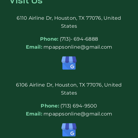
6110 Airline Dr, Houston, TX 77076, United
States
Phone:
(713)- 694-6888
Email:
mpappsonline@gmail.com
6106 Airline Dr, Houston, TX 77076, United
States
Phone:
(713) 694-9500
Email:
mpappsonline@gmail.com