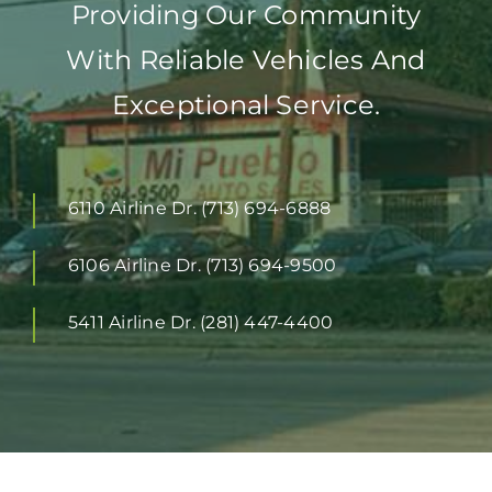
Providing Our Community
With Reliable Vehicles And
Exceptional Service.
6110 Airline Dr. (713) 694-6888
6106 Airline Dr. (713) 694-9500
5411 Airline Dr. (281) 447-4400