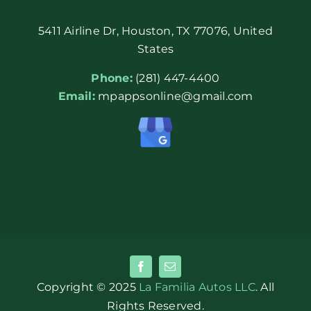
5411 Airline Dr, Houston, TX 77076, United
States
Phone:
(281) 447-4400
Email:
mpappsonline@gmail.com
Copyright © 2025
La Familia Autos LLC
. All
Rights Reserved.