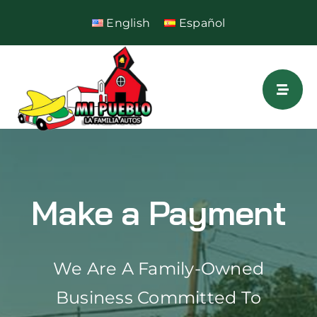
Skip
English
Español
to
content
Make a Payment
We Are A Family-Owned
Business Committed To