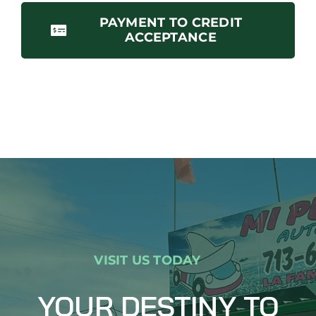
PAYMENT TO CREDIT
ACCEPTANCE
VISIT US TODAY
YOUR DESTINY TO