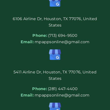
6106 Airline Dr, Houston, TX 77076, United
States
Phone:
(713) 694-9500
Email:
mpappsonline@gmail.com
5411 Airline Dr, Houston, TX 77076, United
States
Phone:
(281) 447-4400
Email:
mpappsonline@gmail.com