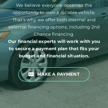
We believe everyone deserves the
opportunity to own a reliable vehicle.
That’s why we offer both internal and
external financing options, including 2nd
Chance financing.
Our financial experts will work with you
to secure a payment plan that fits your
budget and financial situation.
MAKE A PAYMENT