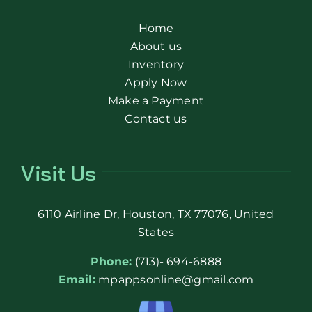
Home
About us
Inventory
Apply Now
Make a Payment
Contact us
Visit Us
6110 Airline Dr, Houston, TX 77076, United
States
Phone:
(713)- 694-6888
Email:
mpappsonline@gmail.com