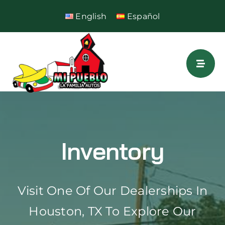
Skip
English
Español
to
content
Inventory
Visit One Of Our Dealerships In
Houston, TX To Explore Our