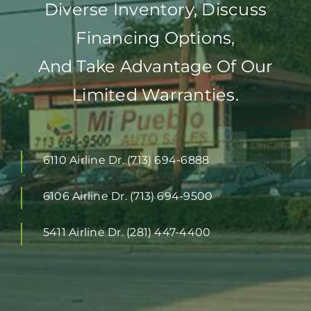
Diverse Inventory, Discuss
Financing Options,
And Take Advantage Of Our
Limited Warranties.
6110 Airline Dr. (713) 694-6888
6106 Airline Dr. (713) 694-9500
5411 Airline Dr. (281) 447-4400