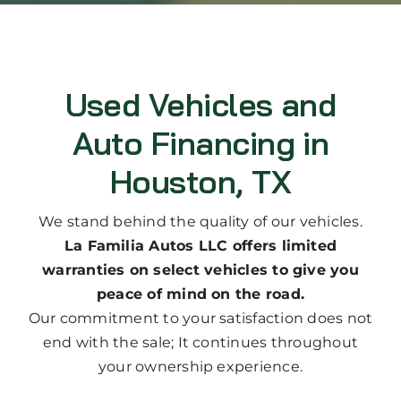
Used Vehicles and
Auto Financing in
Houston, TX
We stand behind the quality of our vehicles.
La Familia Autos LLC offers limited
warranties on select vehicles to give you
peace of mind on the road.
Our commitment to your satisfaction does not
end with the sale; It continues throughout
your ownership experience.