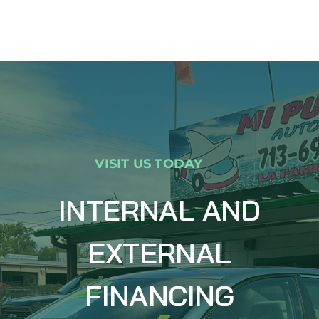
VISIT US TODAY
INTERNAL AND
EXTERNAL
FINANCING