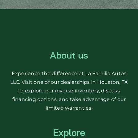
About us
Experience the difference at La Familia Autos
LLC. Visit one of our dealerships in Houston, TX
to explore our diverse inventory, discuss
financing options, and take advantage of our
limited warranties.
Explore